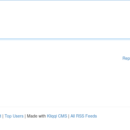
Rep
d
|
Top Users
| Made with
Kliqqi CMS
|
All RSS Feeds