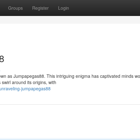
Groups
Register
Login
8
s
 known as Jumpapegas88. This intriguing enigma has captivated minds wo
swirl around its origins, with
/unraveling-jumpapegas88