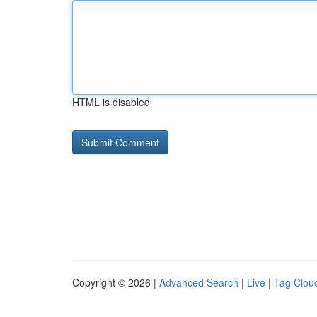
HTML is disabled
Copyright © 2026 |
Advanced Search
|
Live
|
Tag Clou