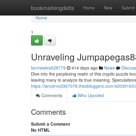
Home
bookmarkingdelta
Home
New
Submit
Home
1
Unraveling Jumpapegas8
fanniewlxs528779
414 days ago
News
Discus
Dive into the perplexing realm of this cryptic puzzle
leaving many to analyze its true meaning. Speculations 
https://lancerxod367078.theobloggers.com/42039163
Comments
Who Upvoted
Comments
Submit a Comment
No HTML