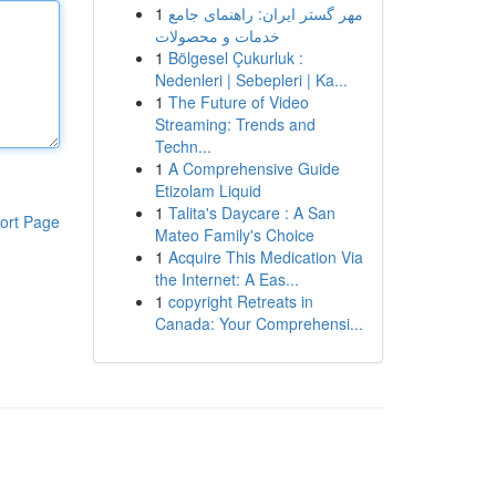
1
مهر گستر ایران: راهنمای جامع
خدمات و محصولات
1
Bölgesel Çukurluk :
Nedenleri | Sebepleri | Ka...
1
The Future of Video
Streaming: Trends and
Techn...
1
A Comprehensive Guide
Etizolam Liquid
1
Talita's Daycare : A San
ort Page
Mateo Family's Choice
1
Acquire This Medication Via
the Internet: A Eas...
1
copyright Retreats in
Canada: Your Comprehensi...