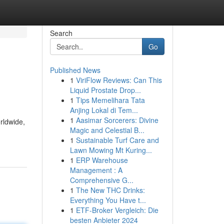
Search
Go
Published News
1
ViriFlow Reviews: Can This
Liquid Prostate Drop...
1
Tips Memelihara Tata
Anjing Lokal di Tem...
1
Aasimar Sorcerers: Divine
rldwide,
Magic and Celestial B...
1
Sustainable Turf Care and
Lawn Mowing Mt Kuring...
1
ERP Warehouse
Management : A
Comprehensive G...
1
The New THC Drinks:
Everything You Have t...
1
ETF-Broker Vergleich: Die
besten Anbieter 2024