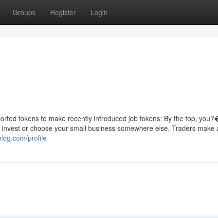
Groups
Register
Login
rted tokens to make recently introduced job tokens: By the top, you?
o invest or choose your small business somewhere else. Traders make a
blog.com/profile