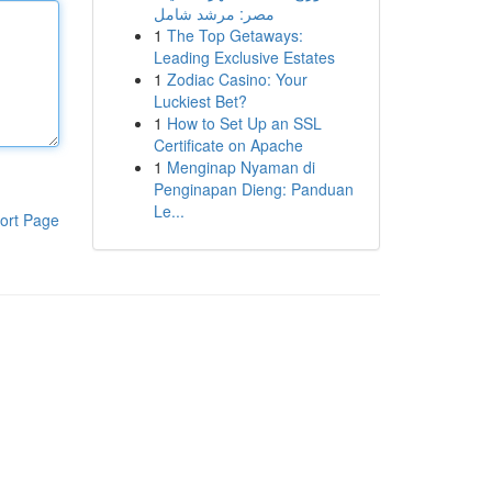
مصر: مرشد شامل
1
The Top Getaways:
Leading Exclusive Estates
1
Zodiac Casino: Your
Luckiest Bet?
1
How to Set Up an SSL
Certificate on Apache
1
Menginap Nyaman di
Penginapan Dieng: Panduan
Le...
ort Page