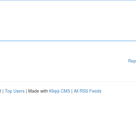
Rep
d
|
Top Users
| Made with
Kliqqi CMS
|
All RSS Feeds