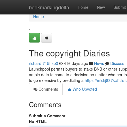
Home
bookmarkingdelta
Home
New
Submit
Home
1
The copyright Diaries
richardf715hzp0
416 days ago
News
Discuss
Launchpool permits buyers to stake BNB or other suppo
ample data to come to a decision no matter whether t
to go extensive by predicting a
https://mickj837kct1.is-
Comments
Who Upvoted
Comments
Submit a Comment
No HTML