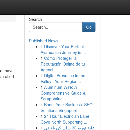
Search
Go
Published News
1
Discover Your Perfect
Ayahuasca Journey in ...
1
Cómo Proteger la
Reputación Online de tu
Agenci...
�ll have
1
Digital Presence in the
n effort
Valley : Your Region...
1
Aluminum Wire: A
Comprehensive Guide &
Scrap Value
1
Boost Your Business: SEO
Solutions Singapore
1
24 Hour Electrician Lane
Cove North Supporting ...
1
علبة توزيع 36 سلك كهرباء في