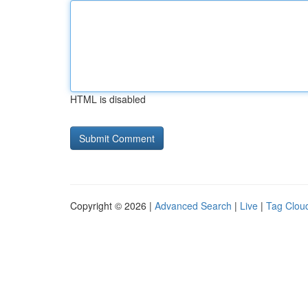
HTML is disabled
Copyright © 2026 |
Advanced Search
|
Live
|
Tag Clou