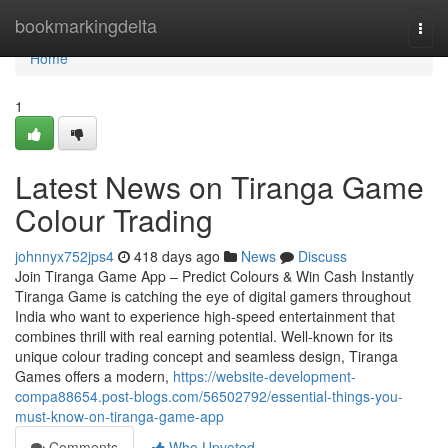
Home
bookmarkingdelta
Togg
navi
Home
1
Latest News on Tiranga Game
Colour Trading
johnnyx752jps4
418 days ago
News
Discuss
Join Tiranga Game App – Predict Colours & Win Cash Instantly
Tiranga Game is catching the eye of digital gamers throughout
India who want to experience high-speed entertainment that
combines thrill with real earning potential. Well-known for its
unique colour trading concept and seamless design, Tiranga
Games offers a modern,
https://website-development-
compa88654.post-blogs.com/56502792/essential-things-you-
must-know-on-tiranga-game-app
Comments
Who Upvoted