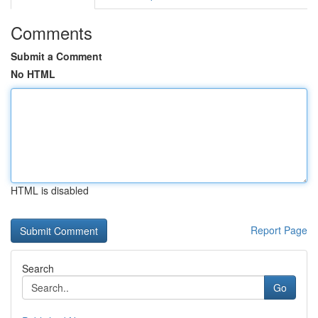
Comments
Submit a Comment
No HTML
HTML is disabled
Report Page
Search
Go