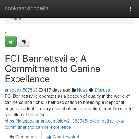
Home
bookmarkingdelta
Togg
navi
Home
1
FCI Bennettsville: A
Commitment to Canine
Excellence
amieegxt507563
417 days ago
News
Discuss
FCI Bennettsville operates as a beacon of quality in the world of
canine companions. Their dedication to breeding exceptional
dogs is evident in every aspect of their operation, from the careful
selection of breeding
https://letusbookmark.com/story21388745/fci-bennettsville-a-
commitment-to-canine-excellence
Comments
Who Upvoted