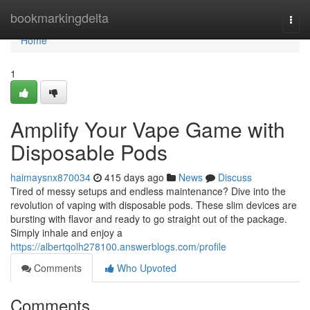
Home
bookmarkingdelta
Togg
navi
Home
1
Amplify Your Vape Game with
Disposable Pods
haimaysnx870034
415 days ago
News
Discuss
Tired of messy setups and endless maintenance? Dive into the
revolution of vaping with disposable pods. These slim devices are
bursting with flavor and ready to go straight out of the package.
Simply inhale and enjoy a
https://albertqolh278100.answerblogs.com/profile
Comments
Who Upvoted
Comments