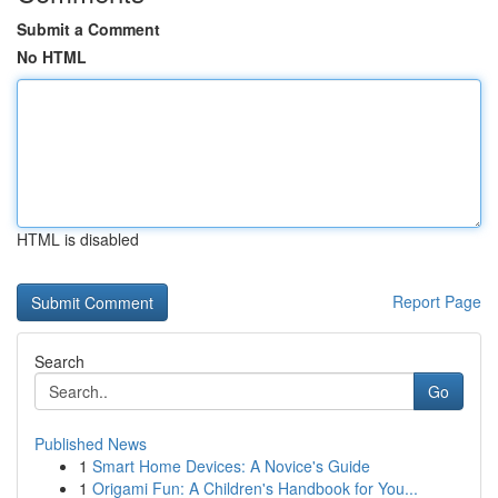
Submit a Comment
No HTML
HTML is disabled
Report Page
Search
Go
Published News
1
Smart Home Devices: A Novice's Guide
1
Origami Fun: A Children's Handbook for You...