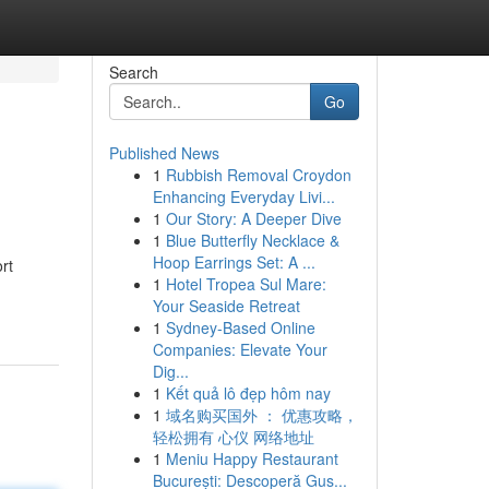
Search
Go
Published News
1
Rubbish Removal Croydon
Enhancing Everyday Livi...
1
Our Story: A Deeper Dive
1
Blue Butterfly Necklace &
Hoop Earrings Set: A ...
rt
1
Hotel Tropea Sul Mare:
Your Seaside Retreat
1
Sydney-Based Online
Companies: Elevate Your
Dig...
1
Kết quả lô đẹp hôm nay
1
域名购买国外 ： 优惠攻略，
轻松拥有 心仪 网络地址
1
Meniu Happy Restaurant
București: Descoperă Gus...