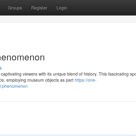
Groups
Register
Login
Phenomenon
s
ptivating viewers with its unique blend of history. This fascinating spo
pace, employing museum objects as part
https://one-
al-phenomenon