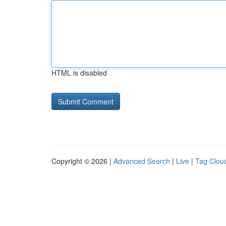
HTML is disabled
Copyright © 2026 |
Advanced Search
|
Live
|
Tag Clou