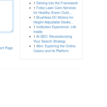
1
Delving into the Framework
1
Foley Lawn Care Services
for Healthy Green Outd...
1
Brushless DC Motors for
Height-Adjustable Desks...
1
Institution Experience: Life
Inside
1
AI SEO: Revolutionizing
Your Search Strategy
1
88m: Exploring the Online
ort Page
Casino and Its Platform