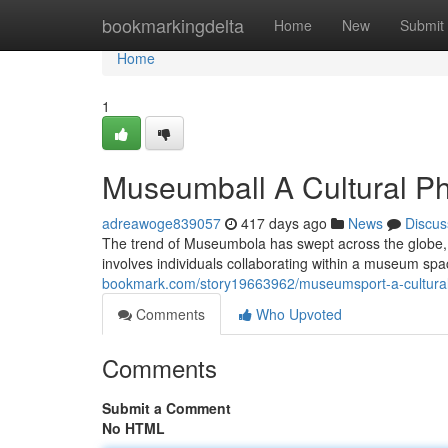
Home
bookmarkingdelta
Home
New
Submit
Home
1
Museumball A Cultural 
adreawoge839057
417 days ago
News
Discus
The trend of Museumbola has swept across the globe, ca
involves individuals collaborating within a museum s
bookmark.com/story19663962/museumsport-a-cultur
Comments
Who Upvoted
Comments
Submit a Comment
No HTML