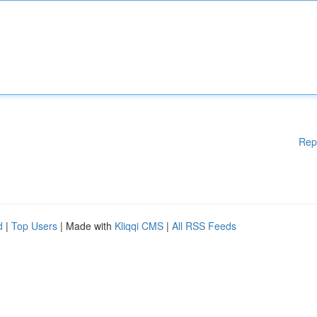
Rep
d
|
Top Users
| Made with
Kliqqi CMS
|
All RSS Feeds