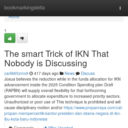
Home
bookmarkingdelta
Togg
navi
Home
1
The smart Trick of IKN That
Nobody is Discussing
carli665zmx9
417 days ago
News
Discuss
Josua believes the reduction while in the funds allocation for IKN
advancement inside the 2025 Condition Spending plan Draft
(RAPBN) will supply overall flexibility for that forthcoming
government to allocate expenditure to increased priority sectors.
Unauthorized or poor use of This technique is prohibited and will
cause disciplinary motion and/or
https://www.propanraya.com/cat-
propan-mempercantik-kantor-presiden-dan-istana-negara-di-ikn-
ibu-kota-baru-indonesia
Comments
Who Upvoted