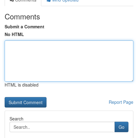
Comments
Submit a Comment
No HTML
HTML is disabled
Report Page
Search
Go