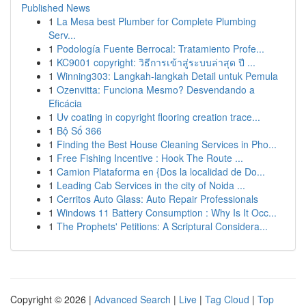
Published News
1
La Mesa best Plumber for Complete Plumbing
Serv...
1
Podología Fuente Berrocal: Tratamiento Profe...
1
KC9001 copyright: วิธีการเข้าสู่ระบบล่าสุด ปี ...
1
Winning303: Langkah-langkah Detail untuk Pemula
1
Ozenvitta: Funciona Mesmo? Desvendando a
Eficácia
1
Uv coating in copyright flooring creation trace...
1
Bộ Số 366
1
Finding the Best House Cleaning Services in Pho...
1
Free Fishing Incentive : Hook The Route ...
1
Camion Plataforma en {Dos la localidad de Do...
1
Leading Cab Services in the city of Noida ...
1
Cerritos Auto Glass: Auto Repair Professionals
1
Windows 11 Battery Consumption : Why Is It Occ...
1
The Prophets' Petitions: A Scriptural Considera...
Copyright © 2026 |
Advanced Search
|
Live
|
Tag Cloud
|
Top