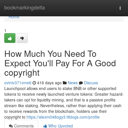
Home
bookmarkingdelta
Togg
navi
Home
1
How Much You Need To
Expect You'll Pay For A Good
copyright
oviniv371vme6
416 days ago
News
Discuss
Launchpool allows end users to stake BNB or other supported
tokens to receive newly launched venture tokens: Greater hazard-
takers can opt for liquidity mining, and that is a passive profits
stream like staking. Nevertheless, rather than applying their cash
to receive rewards from the blockchain, holders use their
copyright to
https://alexm048ogy3.ttblogs.com/profile
Comments
Who Upvoted