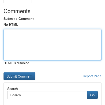
Comments
Submit a Comment
No HTML
HTML is disabled
Report Page
Search
Go