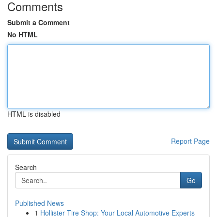
Comments
Submit a Comment
No HTML
HTML is disabled
Report Page
Search
Go
Published News
1
Hollister Tire Shop: Your Local Automotive Experts