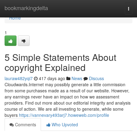
Home
bookmarkingdelta
Togg
navi
Home
1
5 Simple Statements About
copyright Explained
lauraw482yqi7
417 days ago
News
Discuss
Cloudwards.Internet may possibly generate a little commission
from some purchases made as a result of our website. However,
any earnings never have an impact on how we assessment
providers. Find out more about our editorial integrity and analysis
course of action. We are all investing to generate, while some
buyers
https://vannevary493arj7.howeweb.com/profile
Comments
Who Upvoted