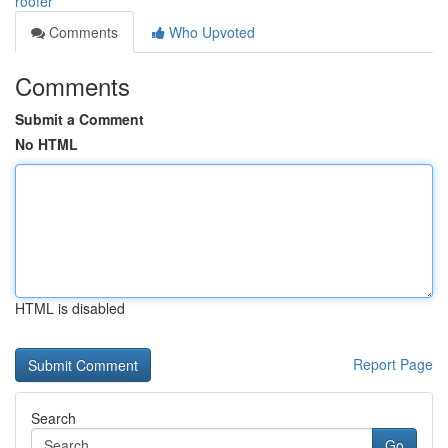
roofer
Comments
Who Upvoted
Comments
Submit a Comment
No HTML
HTML is disabled
Report Page
Search
Go