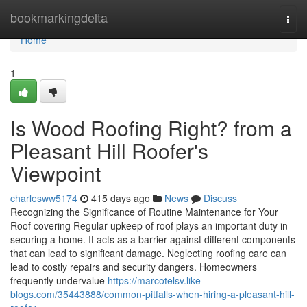
Home
bookmarkingdelta
Togg
navi
Home
1
Is Wood Roofing Right? from a
Pleasant Hill Roofer's
Viewpoint
charlesww5174
415 days ago
News
Discuss
Recognizing the Significance of Routine Maintenance for Your
Roof covering Regular upkeep of roof plays an important duty in
securing a home. It acts as a barrier against different components
that can lead to significant damage. Neglecting roofing care can
lead to costly repairs and security dangers. Homeowners
frequently undervalue
https://marcotelsv.like-
blogs.com/35443888/common-pitfalls-when-hiring-a-pleasant-hill-