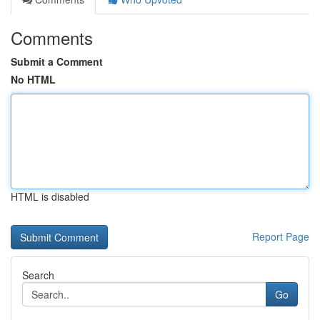
Comments
Submit a Comment
No HTML
HTML is disabled
Report Page
Search
Go