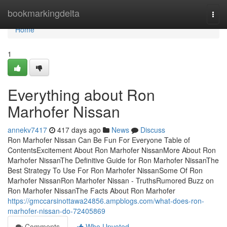
Home
bookmarkingdelta
Togg
navi
Home
1
Everything about Ron
Marhofer Nissan
annekv7417
417 days ago
News
Discuss
Ron Marhofer Nissan Can Be Fun For Everyone Table of
ContentsExcitement About Ron Marhofer NissanMore About Ron
Marhofer NissanThe Definitive Guide for Ron Marhofer NissanThe
Best Strategy To Use For Ron Marhofer NissanSome Of Ron
Marhofer NissanRon Marhofer Nissan - TruthsRumored Buzz on
Ron Marhofer NissanThe Facts About Ron Marhofer
https://gmccarsinottawa24856.ampblogs.com/what-does-ron-
marhofer-nissan-do-72405869
Comments
Who Upvoted