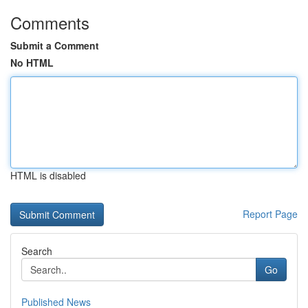
Comments
Submit a Comment
No HTML
HTML is disabled
Report Page
Search
Go
Published News