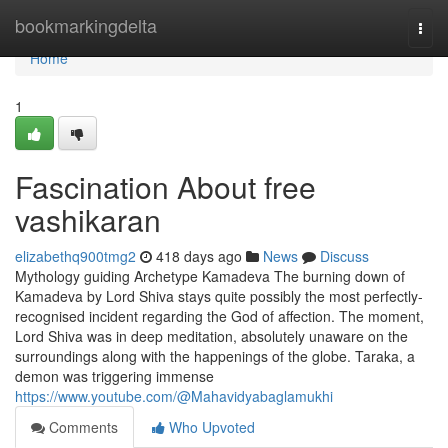
Home
bookmarkingdelta
Togg
navi
Home
1
Fascination About free
vashikaran
elizabethq900tmg2
418 days ago
News
Discuss
Mythology guiding Archetype Kamadeva The burning down of
Kamadeva by Lord Shiva stays quite possibly the most perfectly-
recognised incident regarding the God of affection. The moment,
Lord Shiva was in deep meditation, absolutely unaware on the
surroundings along with the happenings of the globe. Taraka, a
demon was triggering immense
https://www.youtube.com/@Mahavidyabaglamukhi
Comments
Who Upvoted