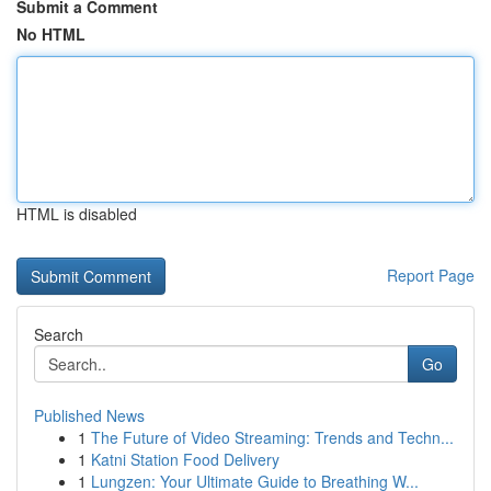
Submit a Comment
No HTML
HTML is disabled
Report Page
Search
Go
Published News
1
The Future of Video Streaming: Trends and Techn...
1
Katni Station Food Delivery
1
Lungzen: Your Ultimate Guide to Breathing W...