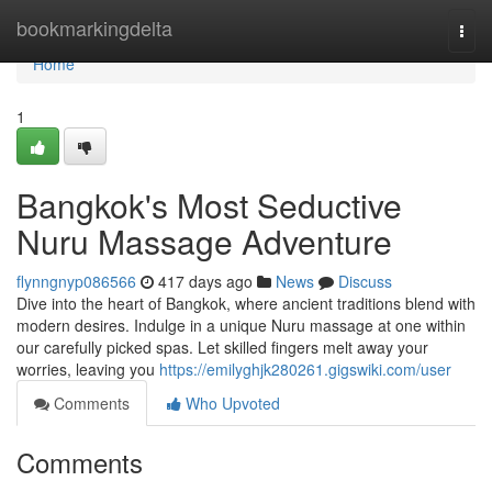
Home
bookmarkingdelta
Togg
navi
Home
1
Bangkok's Most Seductive
Nuru Massage Adventure
flynngnyp086566
417 days ago
News
Discuss
Dive into the heart of Bangkok, where ancient traditions blend with
modern desires. Indulge in a unique Nuru massage at one within
our carefully picked spas. Let skilled fingers melt away your
worries, leaving you
https://emilyghjk280261.gigswiki.com/user
Comments
Who Upvoted
Comments