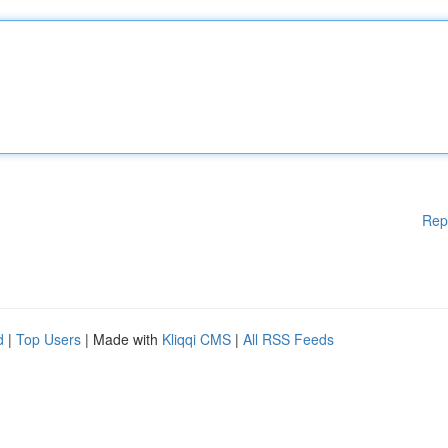
Rep
d
|
Top Users
| Made with
Kliqqi CMS
|
All RSS Feeds