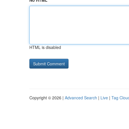
No HTML
HTML is disabled
Copyright © 2026 |
Advanced Search
|
Live
|
Tag Clou