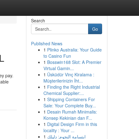
Search
Go
Published News
1
Plinko Australia: Your Guide
IL
to Casino Fun
1
Bosswin168 Slot: A Premier
Virtual Gamin...
1
Üsküdür Vinç Kiralama :
ey pay.
Müşterilerinizin İht...
table
1
Finding the Right Industrial
Chemical Supplier:...
1
Shipping Containers For
Sale: Your Complete Buy...
1
Desain Rumah Minimalis:
Konsep Kekinian dan F...
1
Digital Design Firm in this
locality : Your ...
1
ابتسامة النجوم: دليلك