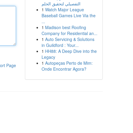
التفصيلي لتحقيق الحلم
1
Watch Major League
Baseball Games Live Via the
...
1
Madison best Roofing
Company for Residential an...
1
Auto Servicing & Solutions
in Guildford : Your...
1
HH88: A Deep Dive into the
Legacy
1
Autopeças Perto de Mim:
ort Page
Onde Encontrar Agora?