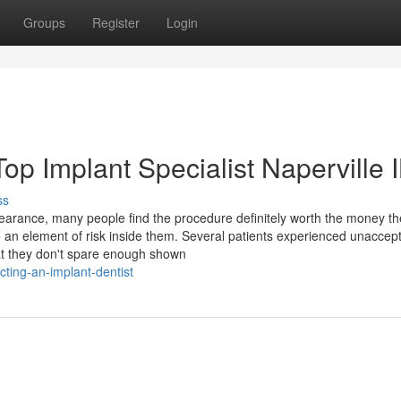
Groups
Register
Login
op Implant Specialist Naperville 
ss
pearance, many people find the procedure definitely worth the money th
e an element of risk inside them. Several patients experienced unaccep
that they don't spare enough shown
cting-an-implant-dentist