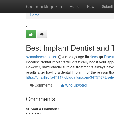
Home
bookmarkingdelta
Home
New
Submit
Home
1
Best Implant Dentist and T
82mathewsgualtieri
419 days ago
News
Discu
Because dental implants will drastically boost your ap
However, maxillofacial surgical treatments always hav
results after having a dental implant, for the reason 
https://charliectja47147.oblogation.com/34757878/sele
Comments
Who Upvoted
Comments
Submit a Comment