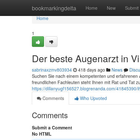
Home
bookmarkingdelta
Home
New
Submit
Home
1
Der beste Augenarzt in Vi
sabrinaxzmv803934
418 days ago
News
Disc
Suchen Sie nach einem kompetenten und erfahrenen Au
freundlichen Fachleuten steht Ihnen mit Rat und Tat z
https://dillanyugf156527.blogrenanda.com/41845390/ihr
Comments
Who Upvoted
Comments
Submit a Comment
No HTML