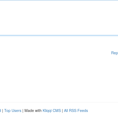
Rep
d
|
Top Users
| Made with
Kliqqi CMS
|
All RSS Feeds