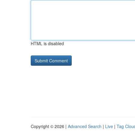
HTML is disabled
Copyright © 2026 |
Advanced Search
|
Live
|
Tag Clou