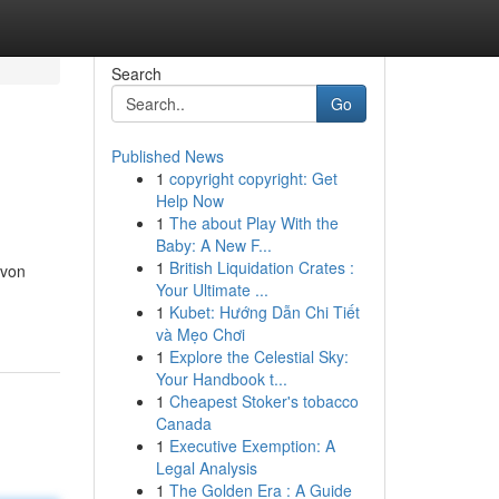
Search
Go
Published News
1
copyright copyright: Get
Help Now
1
The about Play With the
Baby: A New F...
1
British Liquidation Crates :
 von
Your Ultimate ...
1
Kubet: Hướng Dẫn Chi Tiết
và Mẹo Chơi
1
Explore the Celestial Sky:
Your Handbook t...
1
Cheapest Stoker's tobacco
Canada
1
Executive Exemption: A
Legal Analysis
1
The Golden Era : A Guide