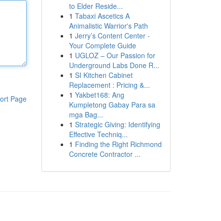
to Elder Reside...
1
Tabaxi Ascetics A
Animalistic Warrior's Path
1
Jerry’s Content Center -
Your Complete Guide
1
UGLOZ – Our Passion for
Underground Labs Done R...
1
SI Kitchen Cabinet
Replacement : Pricing &...
1
Yakbet168: Ang
ort Page
Kumpletong Gabay Para sa
mga Bag...
1
Strategic Giving: Identifying
Effective Techniq...
1
Finding the Right Richmond
Concrete Contractor ...