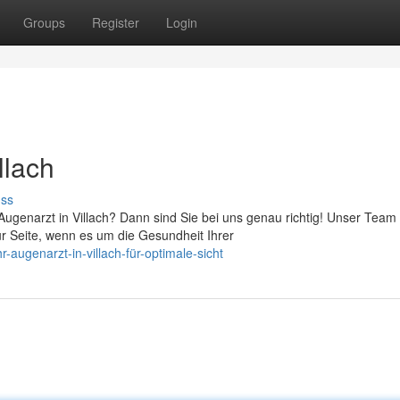
Groups
Register
Login
llach
uss
genarzt in Villach? Dann sind Sie bei uns genau richtig! Unser Team
ur Seite, wenn es um die Gesundheit Ihrer
-augenarzt-in-villach-für-optimale-sicht