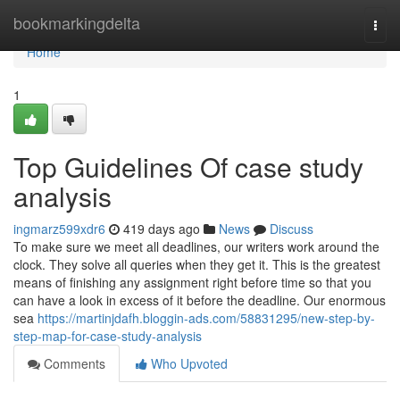
Home
bookmarkingdelta
Togg
navi
Home
1
Top Guidelines Of case study
analysis
ingmarz599xdr6
419 days ago
News
Discuss
To make sure we meet all deadlines, our writers work around the
clock. They solve all queries when they get it. This is the greatest
means of finishing any assignment right before time so that you
can have a look in excess of it before the deadline. Our enormous
sea
https://martinjdafh.bloggin-ads.com/58831295/new-step-by-
step-map-for-case-study-analysis
Comments
Who Upvoted