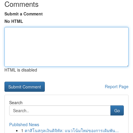
Comments
Submit a Comment
No HTML
HTML is disabled
Report Page
Search
Go
Published News
1
คาสิโนสกุลเงินดิจิทัล: แนวโน้มใหม่ของการเดิมพัน...