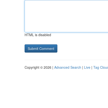
HTML is disabled
Copyright © 2026 |
Advanced Search
|
Live
|
Tag Clou