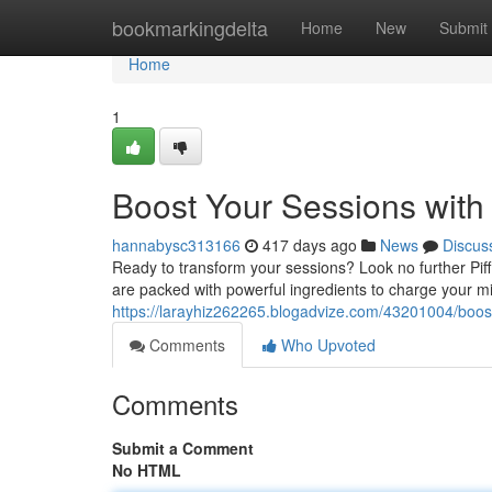
Home
bookmarkingdelta
Home
New
Submit
Home
1
Boost Your Sessions with 
hannabysc313166
417 days ago
News
Discus
Ready to transform your sessions? Look no further Piff 
are packed with powerful ingredients to charge your m
https://larayhiz262265.blogadvize.com/43201004/boost-
Comments
Who Upvoted
Comments
Submit a Comment
No HTML