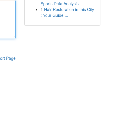
Sports Data Analysis
1
Hair Restoration in this City
: Your Guide ...
ort Page