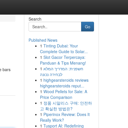
Search
Go
Published News
1
Tinting Dubai: Your
Complete Guide to Solar...
1
Slot Gacor Terpercaya:
Panduan & Tips Menang!
1
חשפנית: המדריך המלא
e bars
לבחירה נכונה
1
highgearsteroids reviews
highgearsteroids reput...
1
Wood Pellets for Sale: A
Price Comparison
1
정품 시알리스 구매: 안전하
고 확실한 방법은?
1
Piperinox Review: Does It
Really Work?
1
Tusport AI: Redefining