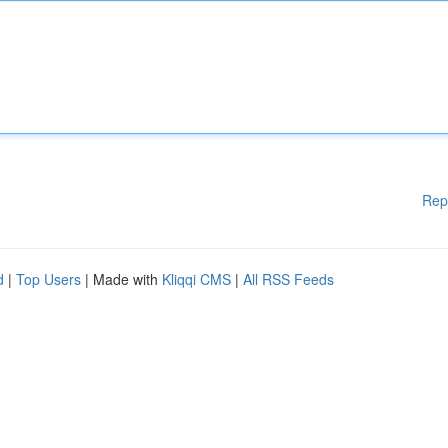
Rep
d
|
Top Users
| Made with
Kliqqi CMS
|
All RSS Feeds