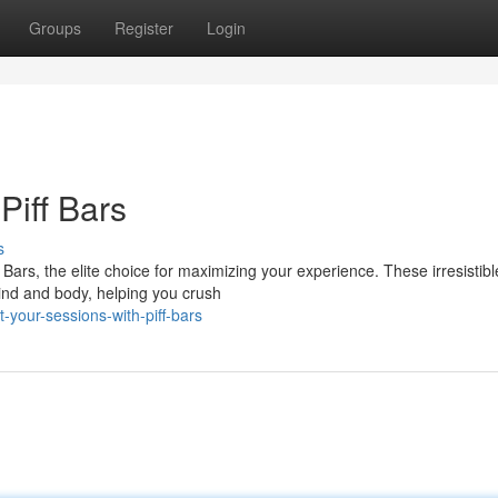
Groups
Register
Login
Piff Bars
s
Bars, the elite choice for maximizing your experience. These irresistibl
ind and body, helping you crush
your-sessions-with-piff-bars