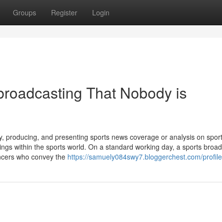
Groups
Register
Login
 broadcasting That Nobody is
 producing, and presenting sports news coverage or analysis on spor
nings within the sports world. On a standard working day, a sports broa
uncers who convey the
https://samuely084swy7.bloggerchest.com/profile