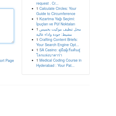
request . Cr...
1
Calculate Circles: Your
Guide to Circumference
1
Kızartma Yağı Seçimi:
İpuçları ve Püf Noktaları
1
محل تنظيف موكيت بخميس
مشيط: جودة واداء عالية
1
Crafting Content Briefs:
Your Search Engine Opt...
1
SA Casino: คู่มือผู้เริ่มต้นสู่
โลกแห่งบาคาร่า
1
Medical Coding Course in
ort Page
Hyderabad : Your Pat...