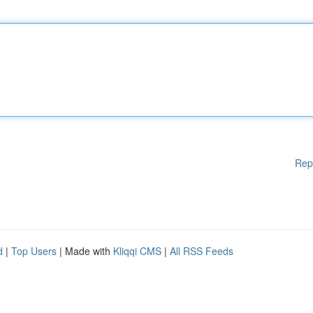
Rep
d
|
Top Users
| Made with
Kliqqi CMS
|
All RSS Feeds