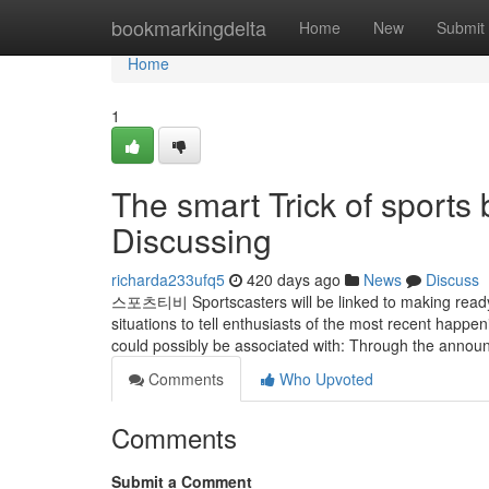
Home
bookmarkingdelta
Home
New
Submit
Home
1
The smart Trick of sports
Discussing
richarda233ufq5
420 days ago
News
Discuss
스포츠티비 Sportscasters will be linked to making ready,
situations to tell enthusiasts of the most recent happe
could possibly be associated with: Through the anno
Comments
Who Upvoted
Comments
Submit a Comment