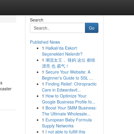
Search
Go
Published News
1
Halkalı'da Eskort
Seçenekleri Nelerdir?
1
潮流女王， 辣妈 这位 都很
漂亮 也 霸气！
1
Secure Your Website: A
Beginner's Guide to SSL ...
ts
1
Finding Relief: Chiropractic
dcaster
Care in Edwardsvil...
1
How to Optimize Your
Google Business Profile fo...
1
Boost Your SMM Business:
The Ultimate Wholesale...
1
European Baby Formula
Supply Networks
1
I not able to fulfill this