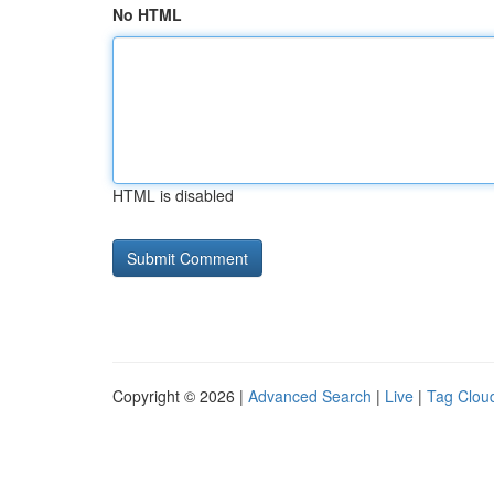
No HTML
HTML is disabled
Copyright © 2026 |
Advanced Search
|
Live
|
Tag Clou