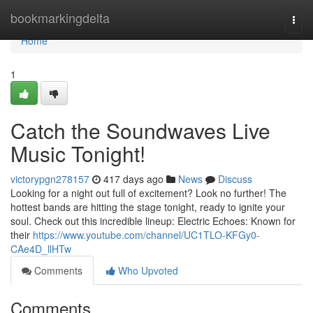
Home
bookmarkingdelta
Togg
navi
Home
1
Catch the Soundwaves Live
Music Tonight!
victorypgn278157
417 days ago
News
Discuss
Looking for a night out full of excitement? Look no further! The
hottest bands are hitting the stage tonight, ready to ignite your
soul. Check out this incredible lineup: Electric Echoes: Known for
their
https://www.youtube.com/channel/UC1TLO-KFGy0-
CAe4D_llHTw
Comments
Who Upvoted
Comments