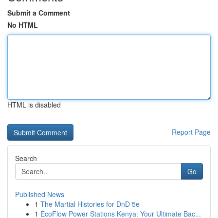
Submit a Comment
No HTML
HTML is disabled
Report Page
Search
Go
Published News
1
The Martial Histories for DnD 5e
1
EcoFlow Power Stations Kenya: Your Ultimate Bac...