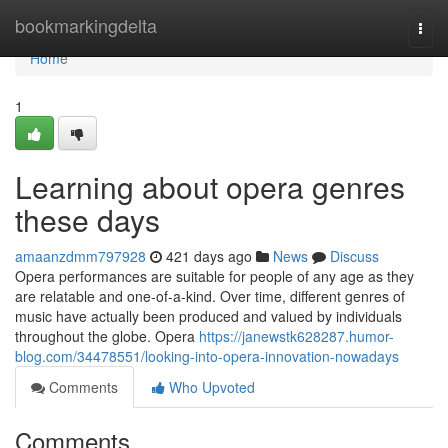
Home
bookmarkingdelta
Togg
navi
Home
1
Learning about opera genres
these days
amaanzdmm797928
421 days ago
News
Discuss
Opera performances are suitable for people of any age as they
are relatable and one-of-a-kind. Over time, different genres of
music have actually been produced and valued by individuals
throughout the globe. Opera
https://janewstk628287.humor-
blog.com/34478551/looking-into-opera-innovation-nowadays
Comments
Who Upvoted
Comments