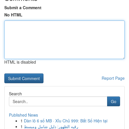
Submit a Comment
No HTML
HTML is disabled
Report Page
Search
Go
Published News
1
Dàn lô 6 số MB · Xỉu Chủ 999: Bắt Số Hiện tại
1
رقيه الظهور: دليل شامل ومبسط