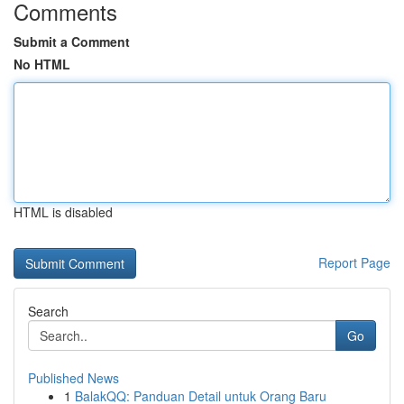
Comments
Submit a Comment
No HTML
HTML is disabled
Report Page
Search
Go
Published News
1
BalakQQ: Panduan Detail untuk Orang Baru