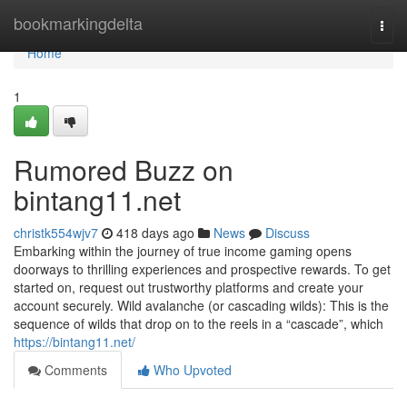
Home
bookmarkingdelta
Togg
navi
Home
1
Rumored Buzz on
bintang11.net
christk554wjv7
418 days ago
News
Discuss
Embarking within the journey of true income gaming opens
doorways to thrilling experiences and prospective rewards. To get
started on, request out trustworthy platforms and create your
account securely. Wild avalanche (or cascading wilds): This is the
sequence of wilds that drop on to the reels in a “cascade”, which
https://bintang11.net/
Comments
Who Upvoted