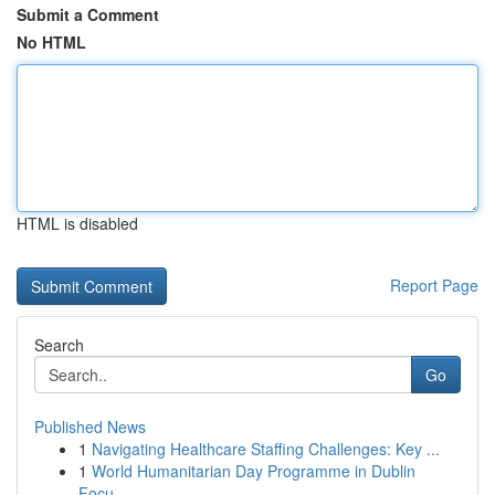
Submit a Comment
No HTML
HTML is disabled
Report Page
Search
Go
Published News
1
Navigating Healthcare Staffing Challenges: Key ...
1
World Humanitarian Day Programme in Dublin
Focu...