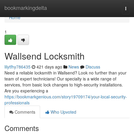
Home
bookmarkingdelta
Togg
navi
Home
1
Wallsend Locksmith
lilytfhy786435
421 days ago
News
Discuss
Need a reliable locksmith in Wallsend? Look no further than your
team of expert technicians! Our specialty is a wide range of
services, from basic lock changes to high-security installations.
Are you experiencing a
https://bookmarkgenious.com/story19709174/your-local-security-
professionals
Comments
Who Upvoted
Comments