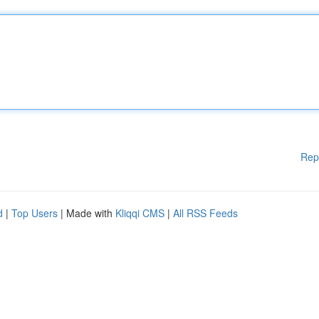
Rep
d
|
Top Users
| Made with
Kliqqi CMS
|
All RSS Feeds