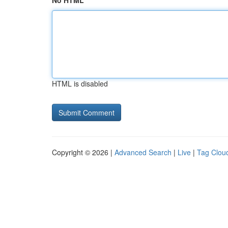
No HTML
HTML is disabled
Copyright © 2026 |
Advanced Search
|
Live
|
Tag Clou