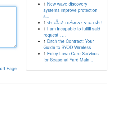
1
New wave discovery
systems improve protection
s...
1
ทำ เสื้อดำ แข็งแรง ราคา ต่ำ!
1
I am incapable to fulfill said
request . ...
1
Ditch the Contract: Your
Guide to BYOD Wireless
1
Foley Lawn Care Services
for Seasonal Yard Main...
ort Page