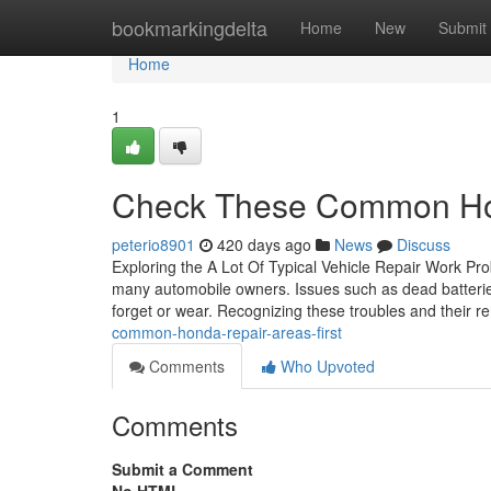
Home
bookmarkingdelta
Home
New
Submit
Home
1
Check These Common Hon
peterio8901
420 days ago
News
Discuss
Exploring the A Lot Of Typical Vehicle Repair Work Pr
many automobile owners. Issues such as dead batteries
forget or wear. Recognizing these troubles and their 
common-honda-repair-areas-first
Comments
Who Upvoted
Comments
Submit a Comment