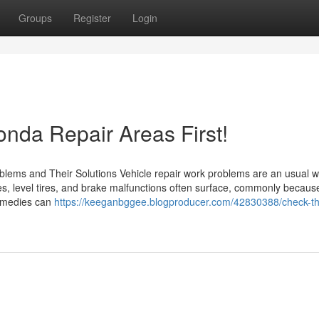
Groups
Register
Login
da Repair Areas First!
oblems and Their Solutions Vehicle repair work problems are an usual w
, level tires, and brake malfunctions often surface, commonly becaus
remedies can
https://keeganbggee.blogproducer.com/42830388/check-t