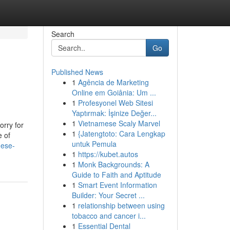
Search
Go
Published News
1
Agência de Marketing
Online em Goiânia: Um ...
1
Profesyonel Web Sitesi
Yaptırmak: İşinize Değer...
1
Vietnamese Scaly Marvel
orry for
1
{Jatengtoto: Cara Lengkap
e of
untuk Pemula
hese-
1
https://kubet.autos
1
Monk Backgrounds: A
Guide to Faith and Aptitude
1
Smart Event Information
Builder: Your Secret ...
1
relationship between using
tobacco and cancer i...
1
Essential Dental