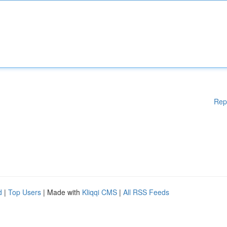
Rep
d
|
Top Users
| Made with
Kliqqi CMS
|
All RSS Feeds