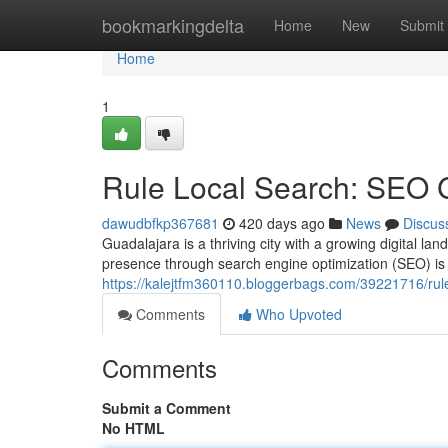
Home
bookmarkingdelta
Home
New
Submit
Home
1
Rule Local Search: SEO 
dawudbfkp367681
420 days ago
News
Discus
Guadalajara is a thriving city with a growing digital la
presence through search engine optimization (SEO) is 
https://kalejtfm360110.bloggerbags.com/39221716/rul
Comments
Who Upvoted
Comments
Submit a Comment
No HTML