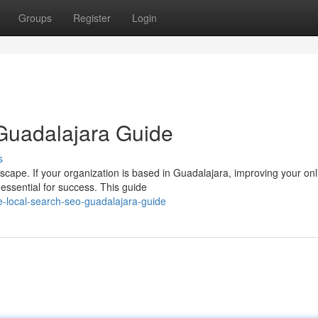
Groups
Register
Login
Guadalajara Guide
s
ndscape. If your organization is based in Guadalajara, improving your onl
essential for success. This guide
e-local-search-seo-guadalajara-guide