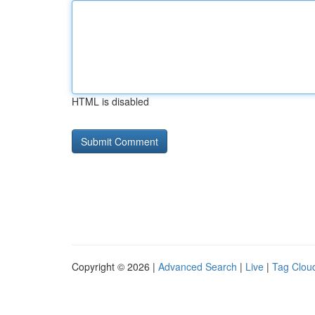
HTML is disabled
Copyright © 2026 |
Advanced Search
|
Live
|
Tag Clou