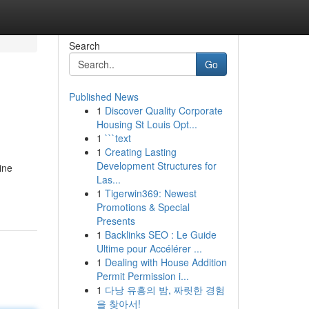
Search
Go
Published News
1
Discover Quality Corporate
Housing St Louis Opt...
1
```text
1
Creating Lasting
Development Structures for
ine
Las...
1
Tigerwin369: Newest
Promotions & Special
Presents
1
Backlinks SEO : Le Guide
Ultime pour Accélérer ...
1
Dealing with House Addition
Permit Permission i...
1
다낭 유흥의 밤, 짜릿한 경험
을 찾아서!