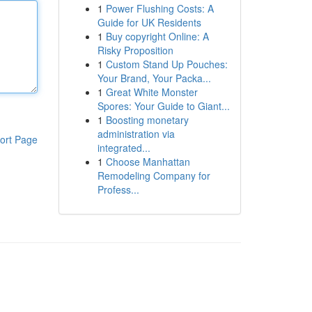
1
Power Flushing Costs: A
Guide for UK Residents
1
Buy copyright Online: A
Risky Proposition
1
Custom Stand Up Pouches:
Your Brand, Your Packa...
1
Great White Monster
Spores: Your Guide to Giant...
1
Boosting monetary
administration via
ort Page
integrated...
1
Choose Manhattan
Remodeling Company for
Profess...