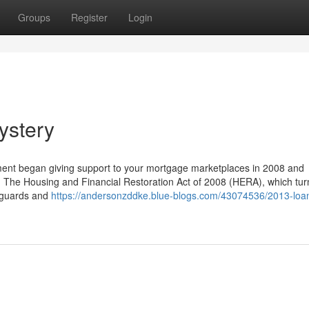
Groups
Register
Login
ystery
nment began giving support to your mortgage marketplaces in 2008 and
ow. The Housing and Financial Restoration Act of 2008 (HERA), which tu
feguards and
https://andersonzddke.blue-blogs.com/43074536/2013-loa