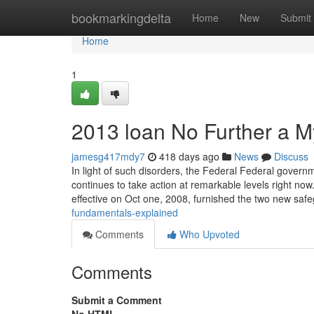
Home
bookmarkingdelta
Home
New
Submit
Home
1
2013 loan No Further a M
jamesg417mdy7
418 days ago
News
Discuss
In light of such disorders, the Federal Federal gover
continues to take action at remarkable levels right n
effective on Oct one, 2008, furnished the two new sa
fundamentals-explained
Comments
Who Upvoted
Comments
Submit a Comment