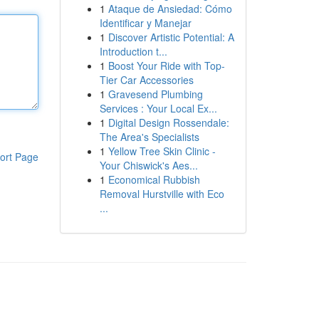
1
Ataque de Ansiedad: Cómo
Identificar y Manejar
1
Discover Artistic Potential: A
Introduction t...
1
Boost Your Ride with Top-
Tier Car Accessories
1
Gravesend Plumbing
Services : Your Local Ex...
1
Digital Design Rossendale:
The Area's Specialists
1
Yellow Tree Skin Clinic -
ort Page
Your Chiswick's Aes...
1
Economical Rubbish
Removal Hurstville with Eco
...