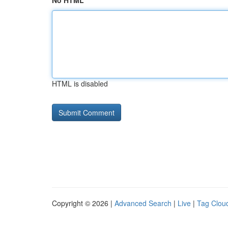
No HTML
HTML is disabled
Copyright © 2026 |
Advanced Search
|
Live
|
Tag Clou