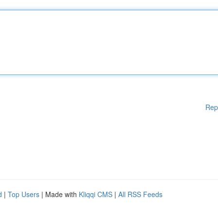
Rep
d
|
Top Users
| Made with
Kliqqi CMS
|
All RSS Feeds