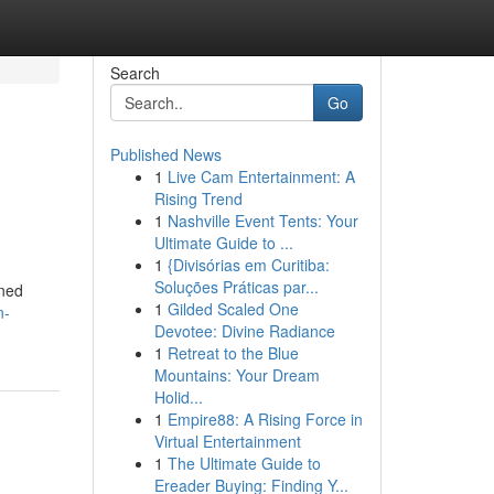
Search
Go
Published News
1
Live Cam Entertainment: A
Rising Trend
1
Nashville Event Tents: Your
Ultimate Guide to ...
1
{Divisórias em Curitiba:
Soluções Práticas par...
rned
1
Gilded Scaled One
n-
Devotee: Divine Radiance
1
Retreat to the Blue
Mountains: Your Dream
Holid...
1
Empire88: A Rising Force in
Virtual Entertainment
1
The Ultimate Guide to
Ereader Buying: Finding Y...