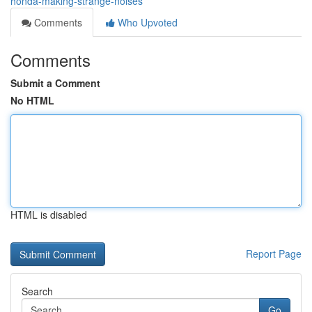
honda-making-strange-noises
Comments
Who Upvoted
Comments
Submit a Comment
No HTML
HTML is disabled
Report Page
Search
Go