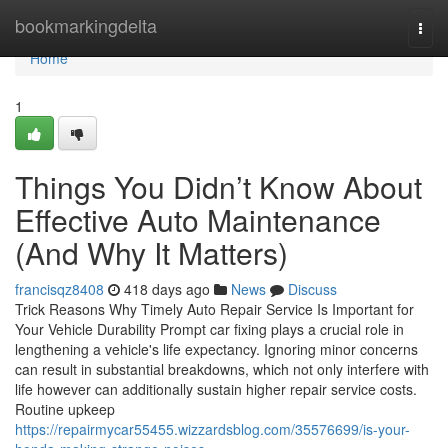
Home
bookmarkingdelta
Togg
navi
Home
1
Things You Didn’t Know About
Effective Auto Maintenance
(And Why It Matters)
francisqz8408
418 days ago
News
Discuss
Trick Reasons Why Timely Auto Repair Service Is Important for
Your Vehicle Durability Prompt car fixing plays a crucial role in
lengthening a vehicle's life expectancy. Ignoring minor concerns
can result in substantial breakdowns, which not only interfere with
life however can additionally sustain higher repair service costs.
Routine upkeep
https://repairmycar55455.wizzardsblog.com/35576699/is-your-