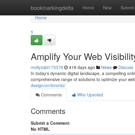
Home
bookmarkingdelta
Home
New
Submit
Home
1
Amplify Your Web Visibilit
mollyzqbl173378
418 days ago
News
Discuss
In today's dynamic digital landscape, a compelling onli
comprehensive range of solutions to optimize your we
design/on/toronto/
Comments
Who Upvoted
Comments
Submit a Comment
No HTML