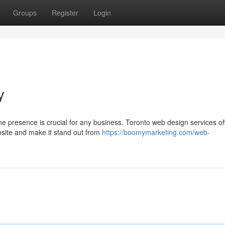
Groups
Register
Login
y
ne presence is crucial for any business. Toronto web design services of
bsite and make it stand out from
https://boomymarketing.com/web-