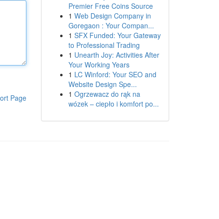
Premier Free Coins Source
1
Web Design Company in
Goregaon : Your Compan...
1
SFX Funded: Your Gateway
to Professional Trading
1
Unearth Joy: Activities After
Your Working Years
1
LC Winford: Your SEO and
Website Design Spe...
1
Ogrzewacz do rąk na
ort Page
wózek – ciepło i komfort po...