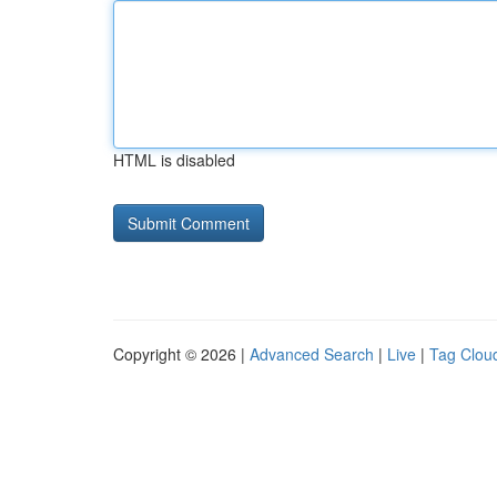
HTML is disabled
Copyright © 2026 |
Advanced Search
|
Live
|
Tag Clou