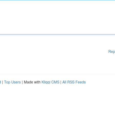
Rep
d
|
Top Users
| Made with
Kliqqi CMS
|
All RSS Feeds