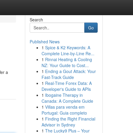
Search
Go
Published News
1
Spice & K2 Keywords: A
Complete Line-by-Line Re...
1
Rinnai Heating & Cooling
NZ: Your Guide to Cost...
1
Ending a Gout Attack: Your
fer a
Fast-Track Guide
1
Real-Time Forex Data: A
Developer's Guide to APIs
1
Ibogaine Therapy in
Canada: A Complete Guide
1
Villas para venda em
Portugal: Guia completo
1
Finding the Right Financial
Advisor in Sydney
1
The Lucky9 Plus – Your