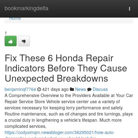
Home
bookmarkingdelta
Togg
navi
Home
1
Fix These 6 Honda Repair
Indicators Before They Cause
Unexpected Breakdowns
benjaminqf7764
421 days ago
News
Discuss
A Comprehensive Overview to the Providers Available at Your Car
Repair Service Store Vehicle service center use a variety of
services necessary for keeping lorry performance and safety.
Routine maintenance, such as oil changes and tire turnings, plays
a crucial duty in lengthening a vehicle's lifespan. Much more
complicated services,
https://codyximqm.newsbloger.com/36295021/how-auto-