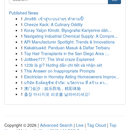
Published News
1
Jinx88: เข้าสู่ระบบง่ายๆ ทำตามนี้!
1
Cheeze Kack: A Culinary Oddity
1
Koray Yalçın Kimdir, Biyografisi Kariyerine dâh...
1
Navigating Industrial Chemical Supply: A Compre...
1
API Manufacturer Spotlight: Trends & Innovations
1
Kakaktua4d: Panduan Masuk & Daftar Terbaru
1
Top Hair Transplants in the San Diego Area :...
1
Jollibee777: The Viral craze Explained
1
123b là gì? Hướng dẫn chi tiết và nhận xét
1
This Answer on Inappropriate Prompts
1
Electrician in Hornsby Aiding Homeowners Improv...
1
บริษัท ธิงค์คลูซิฟ จำกัด: นวัตกรรม ที่ สร้าง คว...
1
澳门金沙：娱乐胜地，精彩体验
1
출장 마사지로 피로를 날려버리세요!
Copyright © 2026 |
Advanced Search
|
Live
|
Tag Cloud
|
Top