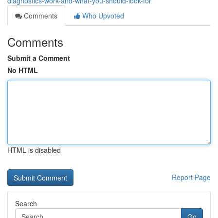
diagnostics-work-and-what-you-should-look-for
Comments
Who Upvoted
Comments
Submit a Comment
No HTML
HTML is disabled
Report Page
Search
Go