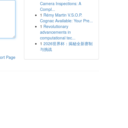
Camera Inspections: A
Compl...
1
Rémy Martin V.S.O.P.
Cognac Available: Your Pre...
1
Revolutionary
advancements in
computational tec...
1
2026世界杯：揭秘全新赛制
与挑战
ort Page