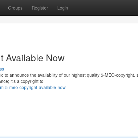
Groups
Register
Login
 Available Now
ss
ic to announce the availability of our highest quality 5-MEO-copyright,
ce; it's a copyright to
m-5-meo-copyright-available-now