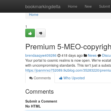
Home
bookmarkingdelta
Home
New
Submit
Home
1
Premium 5-MEO-copyright
brendaaqyw409286
418 days ago
News
Discu
Your portal to cosmic realms is now open. We're ecstat
with uncompromising standards. This isn't just a substan
https://joanmrxo752089.tkzblog.com/35283220/premiu
Comments
Who Upvoted
Comments
Submit a Comment
No HTML