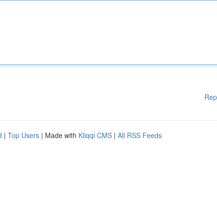
Rep
d
|
Top Users
| Made with
Kliqqi CMS
|
All RSS Feeds