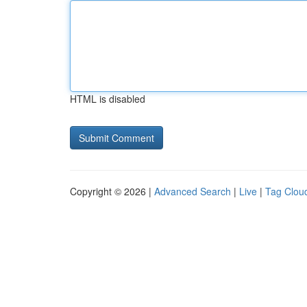
HTML is disabled
Copyright © 2026 |
Advanced Search
|
Live
|
Tag Clou