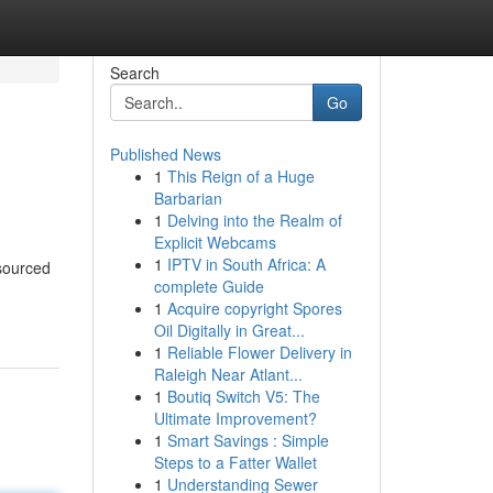
Search
Go
Published News
1
This Reign of a Huge
Barbarian
1
Delving into the Realm of
Explicit Webcams
1
IPTV in South Africa: A
 sourced
complete Guide
1
Acquire copyright Spores
Oil Digitally in Great...
1
Reliable Flower Delivery in
Raleigh Near Atlant...
1
Boutiq Switch V5: The
Ultimate Improvement?
1
Smart Savings : Simple
Steps to a Fatter Wallet
1
Understanding Sewer