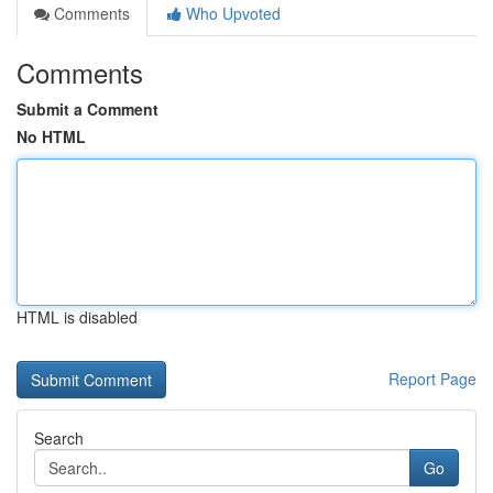
Comments
Who Upvoted
Comments
Submit a Comment
No HTML
HTML is disabled
Report Page
Search
Go