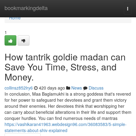
Home
bookmarkingdelta
Togg
navi
Home
1
How tantrik goldie madan can
Save You Time, Stress, and
Money.
collinsz852lry6
420 days ago
News
Discuss
In conclusion, Maa Baglamukhi is a strong goddess that's revered
for her power to safeguard her devotees and grant them victory
around their enemies. Her devotees think that worshipping her
can carry about beneficial alterations in their life and support them
conquer hurdles. You can find numerous needs of mantras
https://vashikaran41963.webdesign96.com/36083583/5-simple-
statements-about-shiv-explained