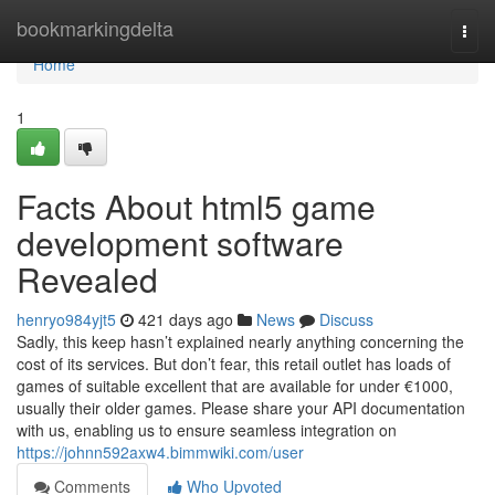
Home
bookmarkingdelta
Togg
navi
Home
1
Facts About html5 game
development software
Revealed
henryo984yjt5
421 days ago
News
Discuss
Sadly, this keep hasn’t explained nearly anything concerning the
cost of its services. But don’t fear, this retail outlet has loads of
games of suitable excellent that are available for under €1000,
usually their older games. Please share your API documentation
with us, enabling us to ensure seamless integration on
https://johnn592axw4.bimmwiki.com/user
Comments
Who Upvoted