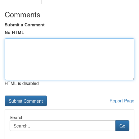
Comments
Submit a Comment
No HTML
HTML is disabled
Report Page
Search
Go