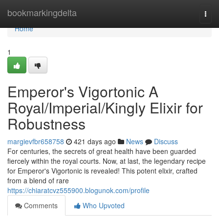
Home
bookmarkingdelta
Togg
navi
Home
1
Emperor's Vigortonic A
Royal/Imperial/Kingly Elixir for
Robustness
margievfbr658758
421 days ago
News
Discuss
For centuries, the secrets of great health have been guarded
fiercely within the royal courts. Now, at last, the legendary recipe
for Emperor's Vigortonic is revealed! This potent elixir, crafted
from a blend of rare
https://chiaratcvz555900.blogunok.com/profile
Comments
Who Upvoted