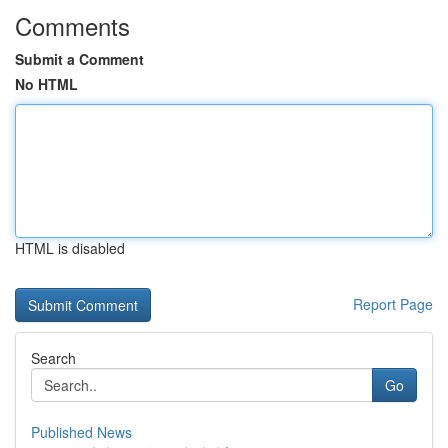
Comments
Submit a Comment
No HTML
HTML is disabled
Report Page
Search
Go
Published News