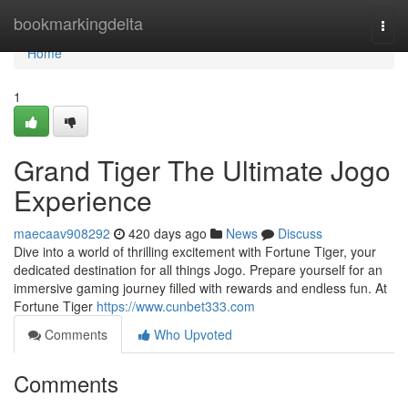
Home
bookmarkingdelta
Togg
navi
Home
1
Grand Tiger The Ultimate Jogo
Experience
maecaav908292
420 days ago
News
Discuss
Dive into a world of thrilling excitement with Fortune Tiger, your
dedicated destination for all things Jogo. Prepare yourself for an
immersive gaming journey filled with rewards and endless fun. At
Fortune Tiger
https://www.cunbet333.com
Comments
Who Upvoted
Comments