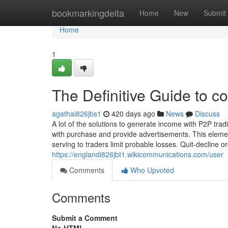
Home
bookmarkingdelta
Home
New
Submit
Home
1
The Definitive Guide to co
agathai826jbs1
420 days ago
News
Discuss
A lot of the solutions to generate income with P2P tradi
with purchase and provide advertisements. This element
serving to traders limit probable losses. Quit-decline 
https://englandi826jbt1.wikicommunications.com/user
Comments
Who Upvoted
Comments
Submit a Comment