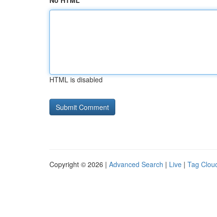
No HTML
HTML is disabled
Copyright © 2026 |
Advanced Search
|
Live
|
Tag Clou