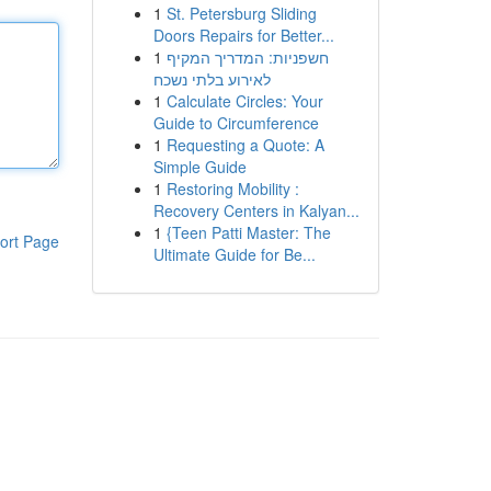
1
St. Petersburg Sliding
Doors Repairs for Better...
1
חשפניות: המדריך המקיף
לאירוע בלתי נשכח
1
Calculate Circles: Your
Guide to Circumference
1
Requesting a Quote: A
Simple Guide
1
Restoring Mobility :
Recovery Centers in Kalyan...
1
{Teen Patti Master: The
ort Page
Ultimate Guide for Be...