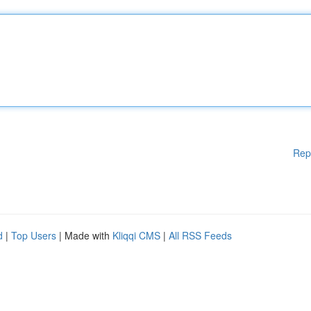
Rep
d
|
Top Users
| Made with
Kliqqi CMS
|
All RSS Feeds