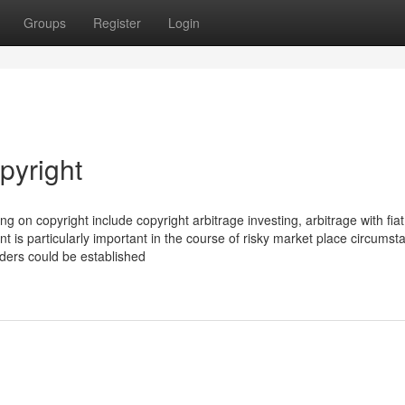
Groups
Register
Login
pyright
ng on copyright include copyright arbitrage investing, arbitrage with fiat
 is particularly important in the course of risky market place circumst
orders could be established