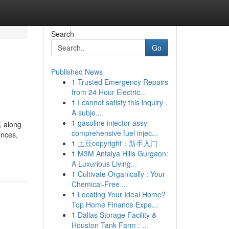
Search
Go
Published News
1
Trusted Emergency Repairs
from 24 Hour Electric...
1
I cannot satisfy this inquiry .
A subje...
1
gasoline injector assy
, along
comprehensive fuel injec...
ances,
1
土豆copyright：新手入门
1
M3M Antalya Hills Gurgaon:
A Luxurious Living...
1
Cultivate Organically : Your
Chemical-Free ...
1
Locating Your Ideal Home?
Top Home Finance Expe...
1
Dallas Storage Facility &
Houston Tank Farm : ...