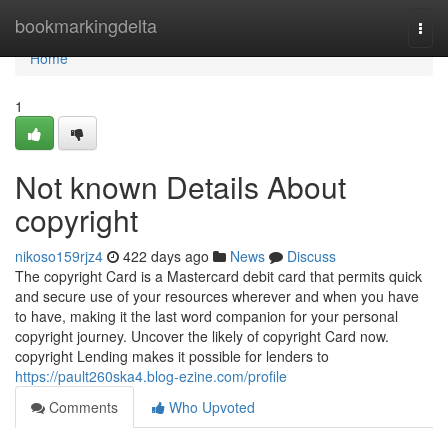
Home
bookmarkingdelta
Togg
navi
Home
1
Not known Details About
copyright
nikoso159rjz4
422 days ago
News
Discuss
The copyright Card is a Mastercard debit card that permits quick
and secure use of your resources wherever and when you have
to have, making it the last word companion for your personal
copyright journey. Uncover the likely of copyright Card now.
copyright Lending makes it possible for lenders to
https://pault260ska4.blog-ezine.com/profile
Comments
Who Upvoted