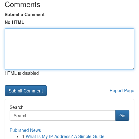
Comments
Submit a Comment
No HTML
HTML is disabled
Report Page
Search
Go
Published News
1
What Is My IP Address? A Simple Guide