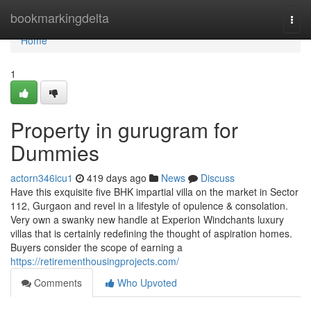
Home
bookmarkingdelta
Togg
navi
Home
1
Property in gurugram for
Dummies
actorn346icu1
419 days ago
News
Discuss
Have this exquisite five BHK impartial villa on the market in Sector
112, Gurgaon and revel in a lifestyle of opulence & consolation.
Very own a swanky new handle at Experion Windchants luxury
villas that is certainly redefining the thought of aspiration homes.
Buyers consider the scope of earning a
https://retirementhousingprojects.com/
Comments
Who Upvoted