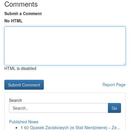
Comments
Submit a Comment
No HTML
HTML is disabled
Report Page
Search
Go
Published News
1
60 Opasek Zaciskowych ze Stali Nierdzewnej – Ze...