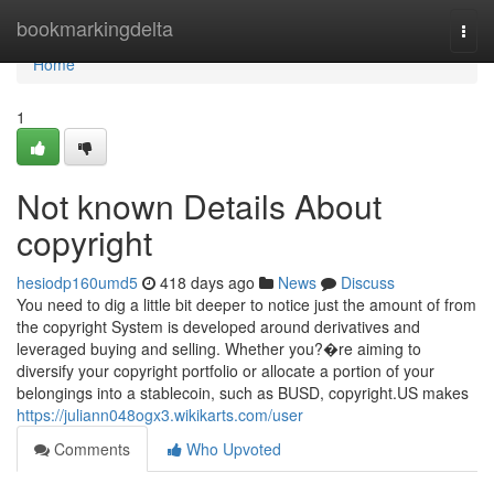
Home
bookmarkingdelta
Togg
navi
Home
1
Not known Details About
copyright
hesiodp160umd5
418 days ago
News
Discuss
You need to dig a little bit deeper to notice just the amount of from
the copyright System is developed around derivatives and
leveraged buying and selling. Whether you?�re aiming to
diversify your copyright portfolio or allocate a portion of your
belongings into a stablecoin, such as BUSD, copyright.US makes
https://juliann048ogx3.wikikarts.com/user
Comments
Who Upvoted