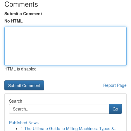
Comments
Submit a Comment
No HTML
HTML is disabled
Report Page
Search
Go
Published News
1
The Ultimate Guide to Milling Machines: Types &...