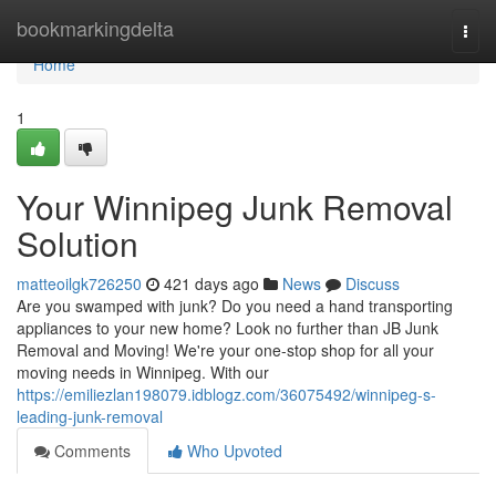
Home
bookmarkingdelta
Togg
navi
Home
1
Your Winnipeg Junk Removal
Solution
matteoilgk726250
421 days ago
News
Discuss
Are you swamped with junk? Do you need a hand transporting
appliances to your new home? Look no further than JB Junk
Removal and Moving! We're your one-stop shop for all your
moving needs in Winnipeg. With our
https://emiliezlan198079.idblogz.com/36075492/winnipeg-s-
leading-junk-removal
Comments
Who Upvoted