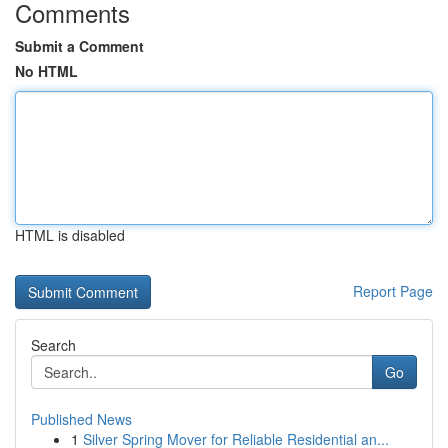
Comments
Submit a Comment
No HTML
HTML is disabled
Report Page
Search
Go
Published News
1
Silver Spring Mover for Reliable Residential an...