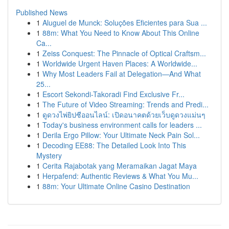
Published News
1
Aluguel de Munck: Soluções Eficientes para Sua ...
1
88m: What You Need to Know About This Online
Ca...
1
Zeiss Conquest: The Pinnacle of Optical Craftsm...
1
Worldwide Urgent Haven Places: A Worldwide...
1
Why Most Leaders Fail at Delegation—And What
25...
1
Escort Sekondi-Takoradi Find Exclusive Fr...
1
The Future of Video Streaming: Trends and Predi...
1
ดูดวงไพ่ยิปซีออนไลน์: เปิดอนาคตด้วยเว็บดูดวงแม่นๆ
1
Today's business environment calls for leaders ...
1
Derila Ergo Pillow: Your Ultimate Neck Pain Sol...
1
Decoding EE88: The Detailed Look Into This
Mystery
1
Cerita Rajabotak yang Meramaikan Jagat Maya
1
Herpafend: Authentic Reviews & What You Mu...
1
88m: Your Ultimate Online Casino Destination