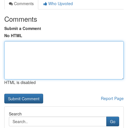
Comments
Who Upvoted
Comments
Submit a Comment
No HTML
HTML is disabled
Report Page
Search
Go