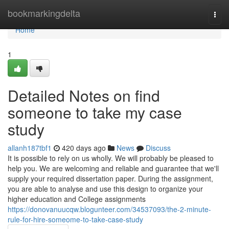
Home
bookmarkingdelta
Togg
navi
Home
1
Detailed Notes on find
someone to take my case
study
allanh187tbf1
420 days ago
News
Discuss
It is possible to rely on us wholly. We will probably be pleased to
help you. We are welcoming and reliable and guarantee that we'll
supply your required dissertation paper. During the assignment,
you are able to analyse and use this design to organize your
higher education and College assignments
https://donovanuucqw.blogunteer.com/34537093/the-2-minute-
rule-for-hire-someome-to-take-case-study