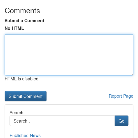
Comments
Submit a Comment
No HTML
HTML is disabled
Report Page
Search
Go
Published News