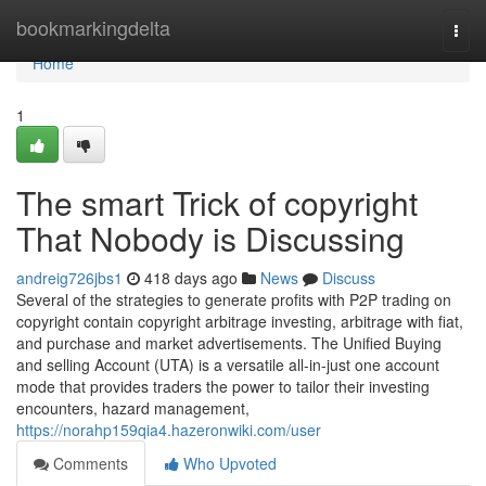
Home
bookmarkingdelta
Togg
navi
Home
1
The smart Trick of copyright
That Nobody is Discussing
andreig726jbs1
418 days ago
News
Discuss
Several of the strategies to generate profits with P2P trading on
copyright contain copyright arbitrage investing, arbitrage with fiat,
and purchase and market advertisements. The Unified Buying
and selling Account (UTA) is a versatile all-in-just one account
mode that provides traders the power to tailor their investing
encounters, hazard management,
https://norahp159qia4.hazeronwiki.com/user
Comments
Who Upvoted