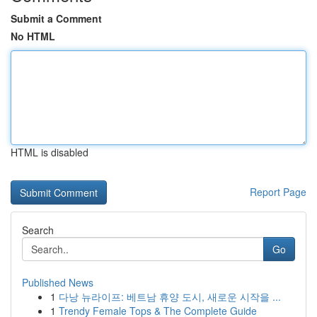
Submit a Comment
No HTML
HTML is disabled
Report Page
Search
Go
Published News
1
다낭 뉴라이프: 베트남 휴양 도시, 새로운 시작을 ...
1
Trendy Female Tops & The Complete Guide