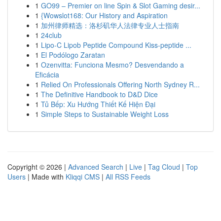
1
GO99 – Premier on line Spin & Slot Gaming desir...
1
{Wowslot168: Our History and Aspiration
1
加州律师精选：洛杉矶华人法律专业人士指南
1
24club
1
Lipo-C Lipob Peptide Compound Kiss-peptide ...
1
El Podólogo Zaratan
1
Ozenvitta: Funciona Mesmo? Desvendando a
Eficácia
1
Relied On Professionals Offering North Sydney R...
1
The Definitive Handbook to D&D Dice
1
Tủ Bếp: Xu Hướng Thiết Kế Hiện Đại
1
Simple Steps to Sustainable Weight Loss
Copyright © 2026 |
Advanced Search
|
Live
|
Tag Cloud
|
Top
Users
| Made with
Kliqqi CMS
|
All RSS Feeds