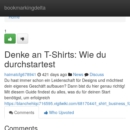
Home
bookmarkingdelta
Home
1
Denke an T-Shirts: Wie du
durchstartest
haimatcfg678941
421 days ago
News
Discuss
Du hast immer schon ein Leidenschaft für Designs und möchtest
dein eigenes Geschäft aufbauen? Dann bist du hier genau richtig!
Mit diesem Guide findest du alles, was du für deinen Start
benötigst, um erfolgreich
https://blanchehlqc716595.vigilwiki.com/6817044/t_shirt_business_
Comments
Who Upvoted
Comments