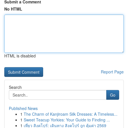
Submit a Comment
No HTML
HTML is disabled
Report Page
Search
Go
Published News
1
The Charm of Kanjiroam Silk Dresses: A Timeless...
1
Sweet Teacup Yorkies: Your Guide to Finding ...
1
เที่ยว สิงคโปร์: เดินทาง สิงคโปร์ ถูก คุ้มค่า 2569