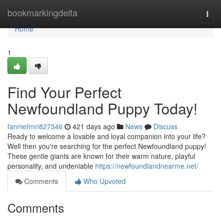
Home
bookmarkingdelta
Togg
navi
Home
1
Find Your Perfect
Newfoundland Puppy Today!
fanniefrnn827346
421 days ago
News
Discuss
Ready to welcome a lovable and loyal companion into your life?
Well then you're searching for the perfect Newfoundland puppy!
These gentle giants are known for their warm nature, playful
personality, and undeniable
https://newfoundlandnearme.net/
Comments
Who Upvoted
Comments