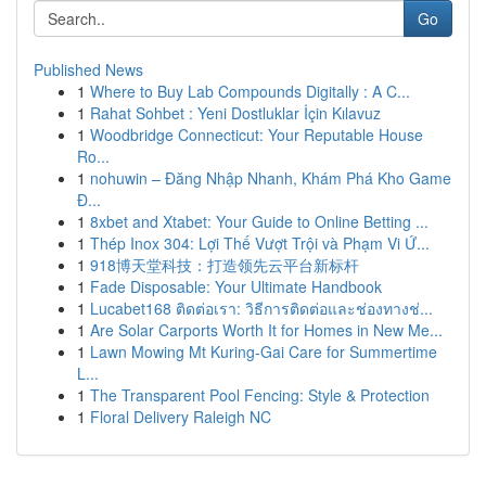
Go
Published News
1
Where to Buy Lab Compounds Digitally : A C...
1
Rahat Sohbet : Yeni Dostluklar İçin Kılavuz
1
Woodbridge Connecticut: Your Reputable House
Ro...
1
nohuwin – Đăng Nhập Nhanh, Khám Phá Kho Game
Đ...
1
8xbet and Xtabet: Your Guide to Online Betting ...
1
Thép Inox 304: Lợi Thế Vượt Trội và Phạm Vi Ứ...
1
918博天堂科技：打造领先云平台新标杆
1
Fade Disposable: Your Ultimate Handbook
1
Lucabet168 ติดต่อเรา: วิธีการติดต่อและช่องทางช่...
1
Are Solar Carports Worth It for Homes in New Me...
1
Lawn Mowing Mt Kuring-Gai Care for Summertime
L...
1
The Transparent Pool Fencing: Style & Protection
1
Floral Delivery Raleigh NC