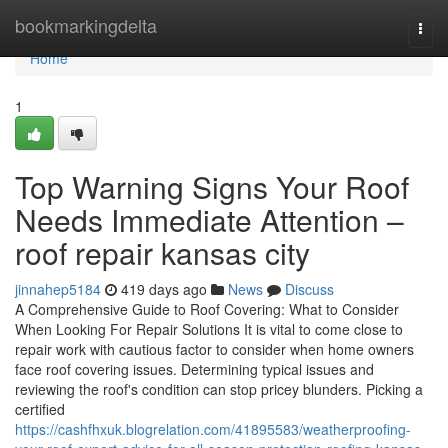
Home
bookmarkingdelta
Togg
navi
Home
1
Top Warning Signs Your Roof
Needs Immediate Attention –
roof repair kansas city
jinnahep5184
419 days ago
News
Discuss
A Comprehensive Guide to Roof Covering: What to Consider
When Looking For Repair Solutions It is vital to come close to
repair work with cautious factor to consider when home owners
face roof covering issues. Determining typical issues and
reviewing the roof's condition can stop pricey blunders. Picking a
certified
https://cashfhxuk.blogrelation.com/41895583/weatherproofing-