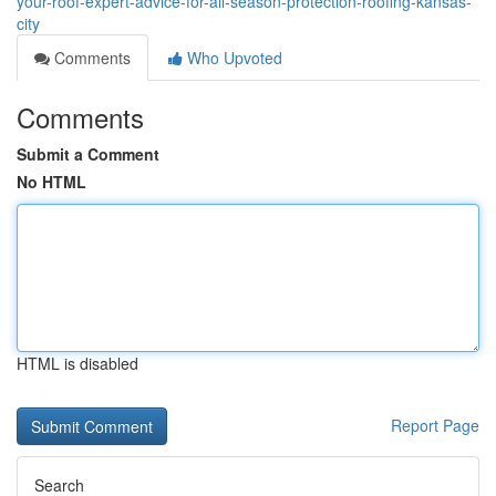
your-roof-expert-advice-for-all-season-protection-roofing-kansas-
city
Comments
Who Upvoted
Comments
Submit a Comment
No HTML
HTML is disabled
Report Page
Search