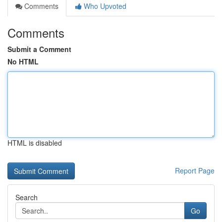
Comments
Who Upvoted
Comments
Submit a Comment
No HTML
HTML is disabled
Report Page
Search
Go