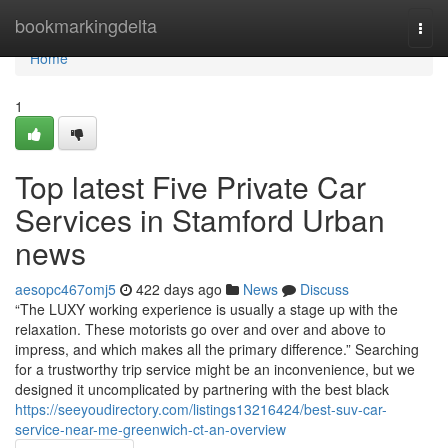
Home
bookmarkingdelta
Togg
navi
Home
1
Top latest Five Private Car
Services in Stamford Urban
news
aesopc467omj5
422 days ago
News
Discuss
“The LUXY working experience is usually a stage up with the
relaxation. These motorists go over and over and above to
impress, and which makes all the primary difference.” Searching
for a trustworthy trip service might be an inconvenience, but we
designed it uncomplicated by partnering with the best black
https://seeyoudirectory.com/listings13216424/best-suv-car-
service-near-me-greenwich-ct-an-overview