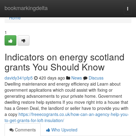
Home
bookmarkingdelta
Togg
navi
Home
1
Indicators on energy scotland
grants You Should Know
davidy341pfp5
420 days ago
News
Discuss
Dwelling maintenance and energy efficiency aid Learn about
government applications which could assist with fixing or
generating advancements to your private home. Government
dwelling restore help systems If you move right into a house that
has a Green Deal, the landlord or seller have to provide you with
a copy
https://freeecogrants.co.uk/how-can-an-agency-help-you-
to-get-grants-for-loft-insulation/
Comments
Who Upvoted