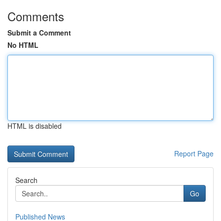
Comments
Submit a Comment
No HTML
HTML is disabled
Report Page
Search
Go
Published News