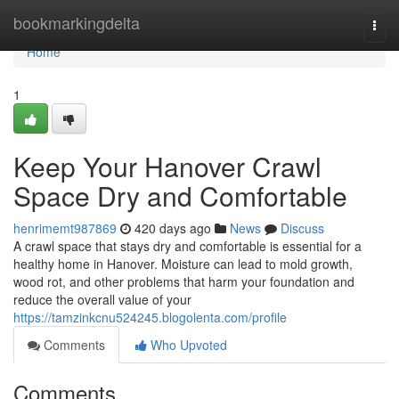
Home
bookmarkingdelta
Togg
navi
Home
1
Keep Your Hanover Crawl
Space Dry and Comfortable
henrimemt987869
420 days ago
News
Discuss
A crawl space that stays dry and comfortable is essential for a
healthy home in Hanover. Moisture can lead to mold growth,
wood rot, and other problems that harm your foundation and
reduce the overall value of your
https://tamzinkcnu524245.blogolenta.com/profile
Comments
Who Upvoted
Comments