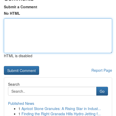
Submit a Comment
No HTML
HTML is disabled
Report Page
Search
Go
Published News
1
Apricot Stone Granules: A Rising Star in Indust...
1
Finding the Right Granada Hills Hydro Jetting f...