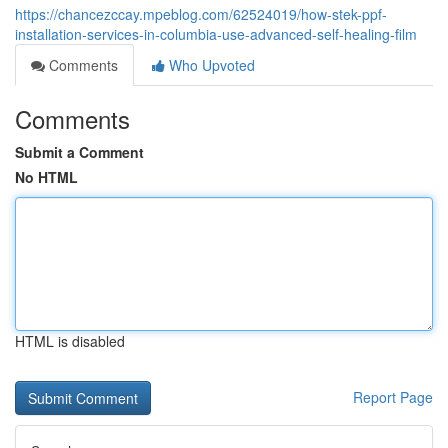
https://chancezccay.mpeblog.com/62524019/how-stek-ppf-
installation-services-in-columbia-use-advanced-self-healing-film
Comments
Who Upvoted
Comments
Submit a Comment
No HTML
HTML is disabled
Report Page