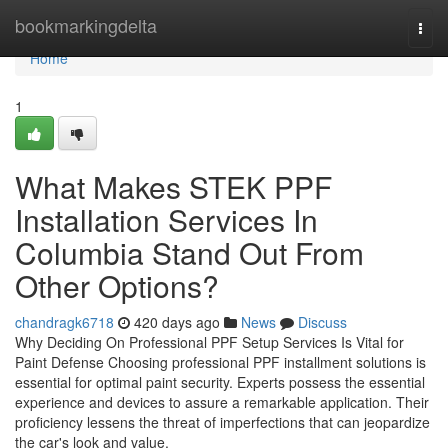
Home
bookmarkingdelta
Togg
navi
Home
1
What Makes STEK PPF
Installation Services In
Columbia Stand Out From
Other Options?
chandragk6718
420 days ago
News
Discuss
Why Deciding On Professional PPF Setup Services Is Vital for
Paint Defense Choosing professional PPF installment solutions is
essential for optimal paint security. Experts possess the essential
experience and devices to assure a remarkable application. Their
proficiency lessens the threat of imperfections that can jeopardize
the car's look and value.