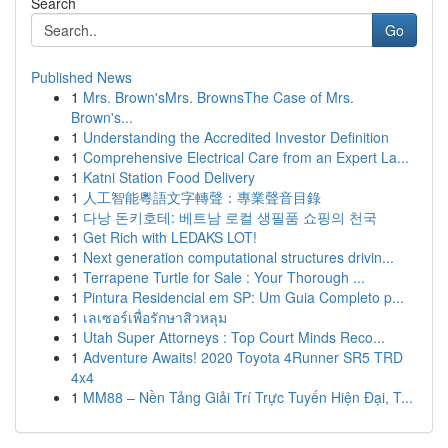
Search
Go
Published News
1
Mrs. Brown'sMrs. BrownsThe Case of Mrs.
Brown's...
1
Understanding the Accredited Investor Definition
1
Comprehensive Electrical Care from an Expert La...
1
Katni Station Food Delivery
1
人工智能粵語文字轉聲：專業聲音目錄
1
다낭 돈키호테: 베트남 로컬 생필품 쇼핑의 천국
1
Get Rich with LEDAKS LOT!
1
Next generation computational structures drivin...
1
Terrapene Turtle for Sale : Your Thorough ...
1
Pintura Residencial em SP: Um Guia Completo p...
1
เลเซอร์เพื่อรักษาสิวหลุม
1
Utah Super Attorneys : Top Court Minds Reco...
1
Adventure Awaits! 2020 Toyota 4Runner SR5 TRD
4x4
1
MM88 – Nền Tảng Giải Trí Trực Tuyến Hiện Đại, T...