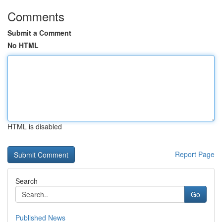
Comments
Submit a Comment
No HTML
HTML is disabled
Report Page
Search
Go
Published News