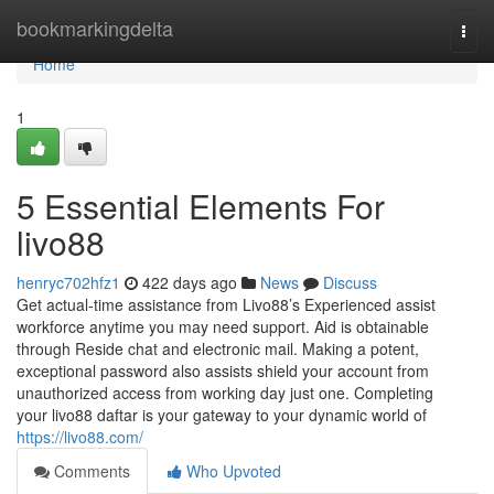
Home
bookmarkingdelta
Togg
navi
Home
1
5 Essential Elements For
livo88
henryc702hfz1
422 days ago
News
Discuss
Get actual-time assistance from Livo88’s Experienced assist
workforce anytime you may need support. Aid is obtainable
through Reside chat and electronic mail. Making a potent,
exceptional password also assists shield your account from
unauthorized access from working day just one. Completing
your livo88 daftar is your gateway to your dynamic world of
https://livo88.com/
Comments
Who Upvoted