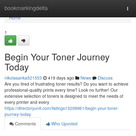
Home
bookmarkingdelta
Togg
navi
Home
1
Begin Your Toner Journey
Today
nikolasanka521553
419 days ago
News
Discuss
Are you tired of frustrating toner results? Do you want to achieve
professional-quality prints every time? Look no further! Our
extensive selection of toners is designed to meet the needs of
every printer and every
https://directoryunit.com/listings13208961/begin-your-toner-
journey-today
Comments
Who Upvoted