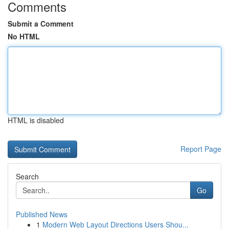
Comments
Submit a Comment
No HTML
HTML is disabled
Report Page
Search
Go
Published News
1
Modern Web Layout Directions Users Shou...