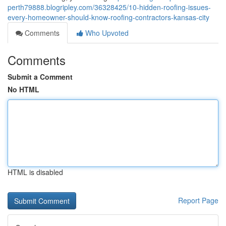
perth79888.blogripley.com/36328425/10-hidden-roofing-issues-
every-homeowner-should-know-roofing-contractors-kansas-city
Comments
Who Upvoted
Comments
Submit a Comment
No HTML
HTML is disabled
Report Page