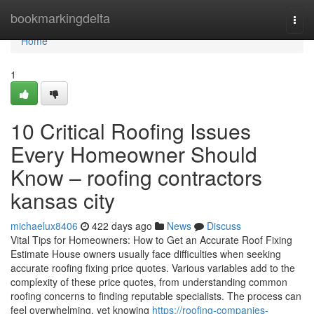
Home
bookmarkingdelta
Togg
navi
Home
1
10 Critical Roofing Issues
Every Homeowner Should
Know – roofing contractors
kansas city
michaelux8406
422 days ago
News
Discuss
Vital Tips for Homeowners: How to Get an Accurate Roof Fixing
Estimate House owners usually face difficulties when seeking
accurate roofing fixing price quotes. Various variables add to the
complexity of these price quotes, from understanding common
roofing concerns to finding reputable specialists. The process can
feel overwhelming, yet knowing
https://roofing-companies-