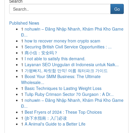
Search
Go
Published News
1
nohuwin – Đăng Nhập Nhanh, Khám Phá Kho Game
Đ...
1
how to recover money from crypto scam
1
Securing British Civil Service Opportunities : ...
1
商小信：安全吗？
1
I not able to satisfy this demand.
1
Layanan SEO Unggulan di Indonesia untuk Naik...
1
가평빠지, 짜릿함 만끽! 여름 워터파크 가이드
1
Boost Your SMM Business: The Ultimate
Wholesale...
1
Basic Techniques to Lasting Weight Loss
1
Tulip Ruby Crimson Sector 70 Gurgaon : A Dr...
1
nohuwin – Đăng Nhập Nhanh, Khám Phá Kho Game
Đ...
1
Best Fryers of 2024 : These Top Choices
1
{jb下水指南：入门必读
1
A Animal's Guide to a Better Life